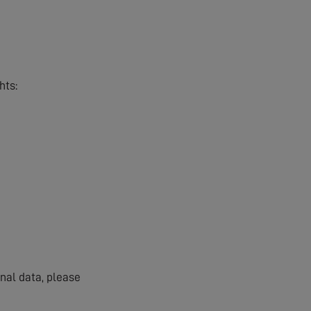
hts:
onal data, please