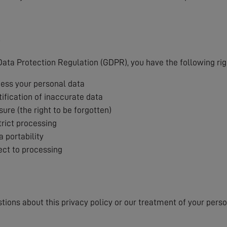
s
ata Protection Regulation (GDPR), you have the following rig
cess your personal data
tification of inaccurate data
sure (the right to be forgotten)
trict processing
a portability
ject to processing
stions about this privacy policy or our treatment of your pers