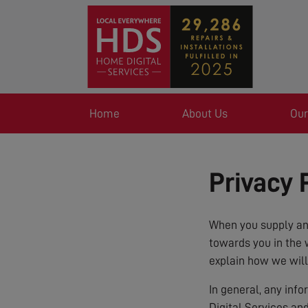
Home
About Us
Our
Privacy 
When you supply any
towards you in the 
explain how we will
In general, any inf
Digital Services an