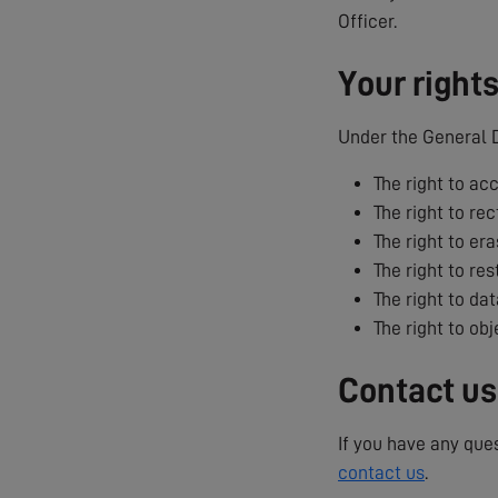
Officer.
Your right
Under the General D
The right to ac
The right to rec
The right to era
The right to res
The right to dat
The right to ob
Contact us
If you have any que
contact us
.