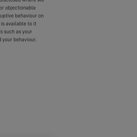
 or objectionable
ruptive behaviour on
s available to it
es such as your
 your behaviour.