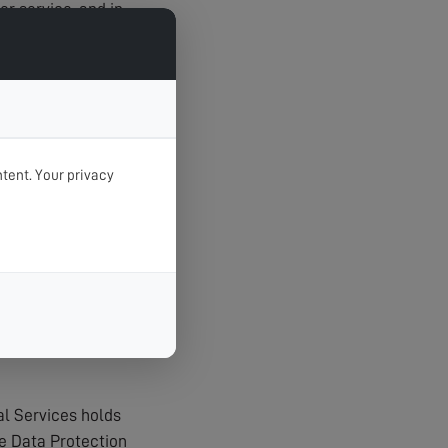
r service, and in
tent. Your privacy
t unauthorised
agerial procedures
al Services holds
e Data Protection