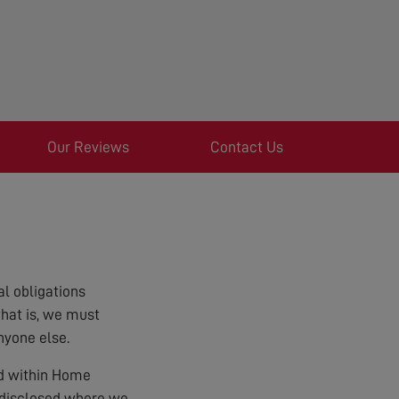
Our Reviews
Contact Us
l obligations
that is, we must
nyone else.
ed within Home
e disclosed where we