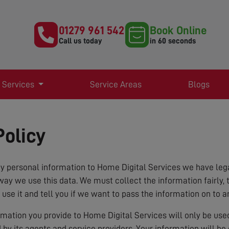
01279 961 542
Book Online
Call us today
in 60 seconds
 Services
Service Areas
Blogs
Policy
 personal information to Home Digital Services we have lega
way we use this data. We must collect the information fairly, 
 use it and tell you if we want to pass the information on to a
ormation you provide to Home Digital Services will only be us
d by its agents and service providers. Your information will b