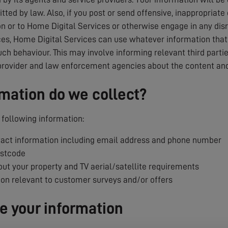
tted by law. Also, if you post or send offensive, inappropriate
 or to Home Digital Services or otherwise engage in any dis
es, Home Digital Services can use whatever information that i
uch behaviour. This may involve informing relevant third parti
provider and law enforcement agencies about the content and
mation do we collect?
following information:
ct information including email address and phone number
ostcode
ut your property and TV aerial/satellite requirements
ion relevant to customer surveys and/or offers
 your information