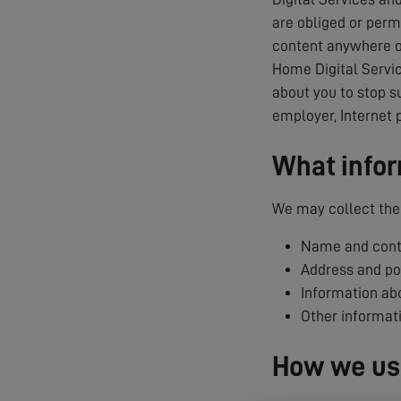
are obliged or permi
content anywhere on
Home Digital Servic
about you to stop s
employer, Internet 
What infor
We may collect the 
Name and conta
Address and p
Information abo
Other informat
How we use